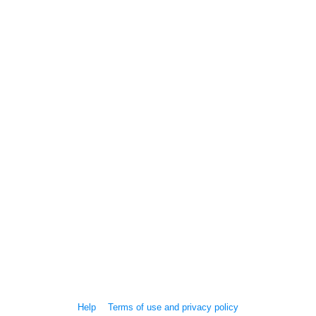
Help
Terms of use and privacy policy