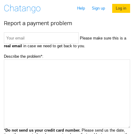
Help
Sign up
Log in
Report a payment problem
Please make sure this is a
real email
in case we need to get back to you.
Describe the problem*:
*
Do not send us your credit card number.
Please send us the date,