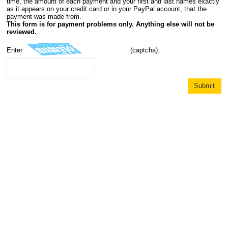
time, the amount of each payment and your first and last names exactly
as it appears on your credit card or in your PayPal account, that the
payment was made from.
This form is for payment problems only. Anything else will not be
reviewed.
Enter
(captcha):