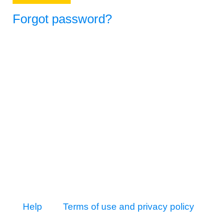
Forgot password?
Help
Terms of use and privacy policy