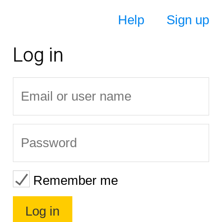
Help
Sign up
Log in
Remember me