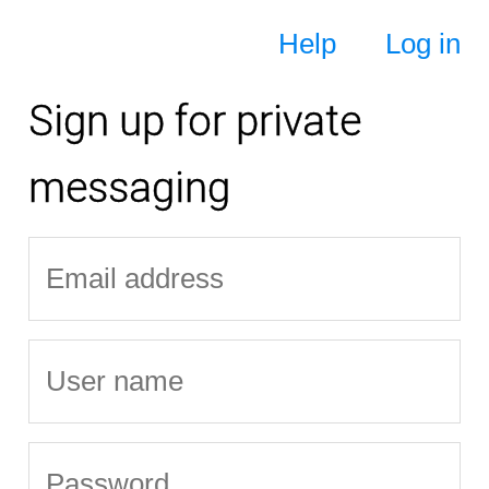
Help
Log in
Sign up for private
messaging