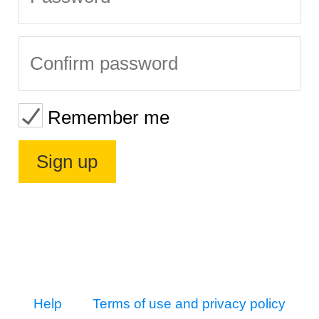
Remember me
Help
Terms of use and privacy policy